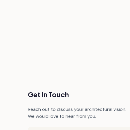
Get In Touch
Reach out to discuss your architectural vision.
We would love to hear from you.