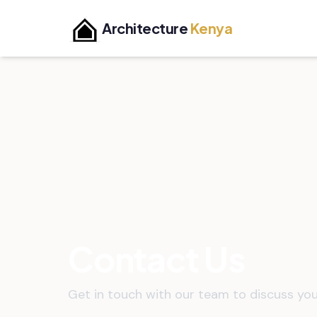
Architecture
Kenya
Contact Us
Get in touch with our team to discuss you