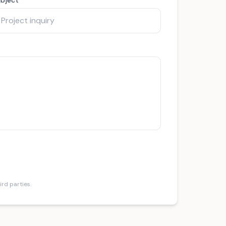
ird parties.