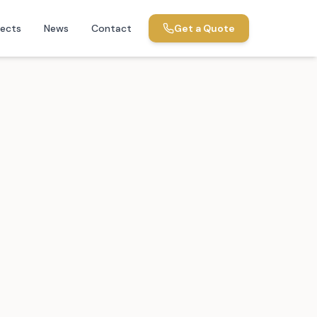
jects
News
Contact
Get a Quote