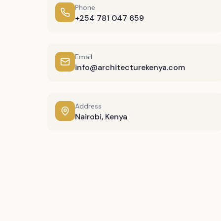
Phone
+254 781 047 659
Email
info@architecturekenya.com
Address
Nairobi, Kenya