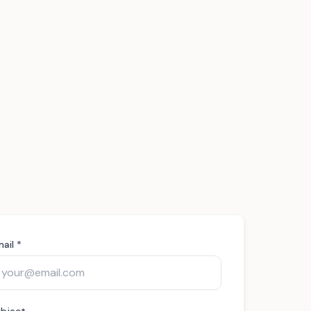
ail *
bject