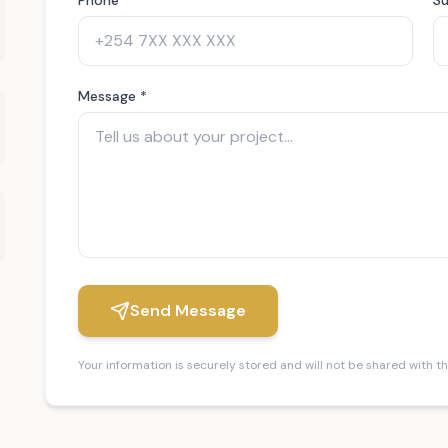
Message *
Send Message
Your information is securely stored and will not be shared with th