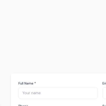
Full Name *
Em
Phone
Su