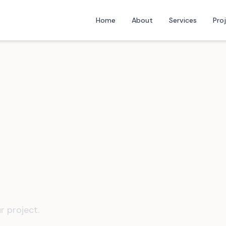
Home
About
Services
Pro
r project.