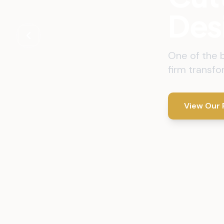
Des
One of the 
firm transfo
View Our 