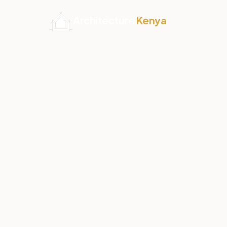
Architecture
Kenya