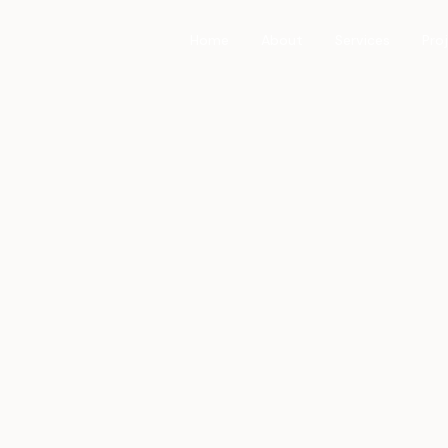
Home
About
Services
Pro