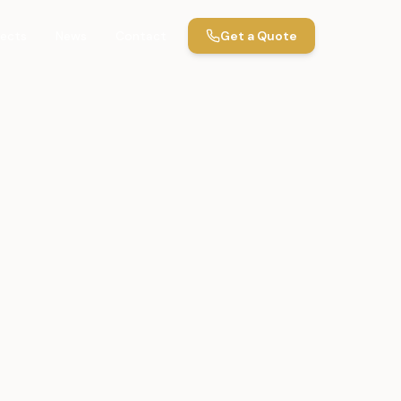
jects
News
Contact
Get a Quote