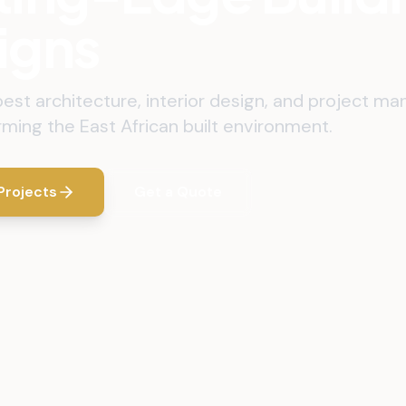
igns
best architecture, interior design, and project 
rming the East African built environment.
Projects
Get a Quote