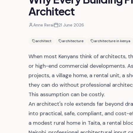
Architect
Anne Rerai
21 June 2026
architect
architecture
architecture in kenya
When most Kenyans think of architects, th
or high-end commercial developments. As
projects, a village home, a rental unit, a 
they can do without professional architect
This assumption can be costly.
An architect's role extends far beyond dra
into practical, safe, compliant, and cost-
a modest rural home in Taita, a rental blo
Nairobi, professional architectural input c