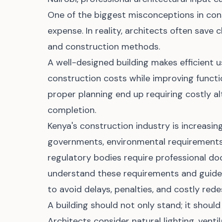
One of the biggest misconceptions in cons
expense. In reality, architects often save 
and construction methods.
A well-designed building makes efficient 
construction costs while improving functi
proper planning end up requiring costly al
completion.
Kenya's construction industry is increasin
governments, environmental requirements,
regulatory bodies require professional d
understand these requirements and guide 
to avoid delays, penalties, and costly rede
A building should not only stand; it should
Architects consider natural lighting, ventila