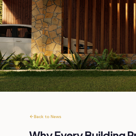
Back to News
Why Every Building P