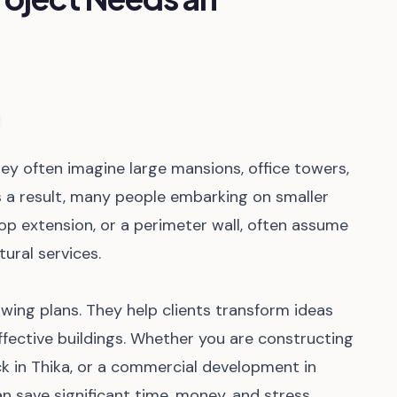
ey often imagine large mansions, office towers,
 a result, many people embarking on smaller
shop extension, or a perimeter wall, often assume
ural services.
wing plans. They help clients transform ideas
effective buildings. Whether you are constructing
ck in Thika, or a commercial development in
an save significant time, money, and stress.