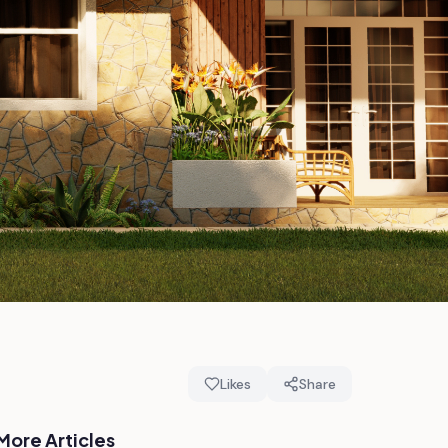
Likes
Share
More Articles