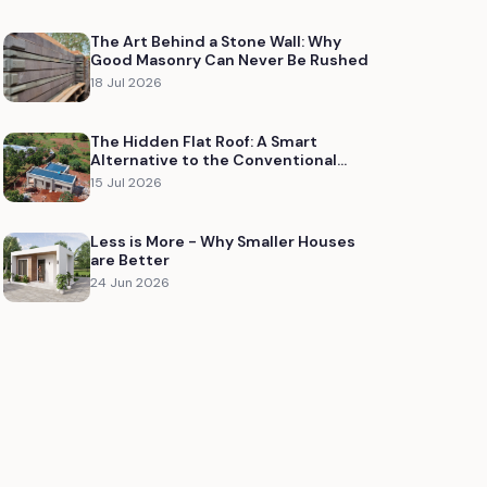
The Art Behind a Stone Wall: Why
Good Masonry Can Never Be Rushed
18 Jul 2026
The Hidden Flat Roof: A Smart
Alternative to the Conventional
Concrete Roof Slab
15 Jul 2026
Less is More - Why Smaller Houses
are Better
24 Jun 2026