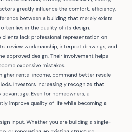
actors greatly influence the comfort, efficiency,
fference between a building that merely exists
ften lies in the quality of its design.
clients lack professional representation on
nts, review workmanship, interpret drawings, and
the approved design. Their involvement helps
become expensive mistakes.
 higher rental income, command better resale
riods. Investors increasingly recognize that
ess advantage. Even for homeowners, a
tly improve quality of life while becoming a
sign input. Whether you are building a single-
op, or renovating an existing structure,