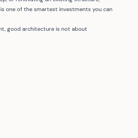
 is one of the smartest investments you can
nt, good architecture is not about
nctional, beautiful, and sustainable spaces that
tment for years to come.
 leave a comment