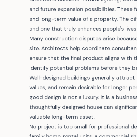
and future expansion possibilities. These f
and long-term value of a property. The di
and one that truly enhances people's lives o
Many construction disputes arise because 
site. Architects help coordinate consulta
ensure that the final product aligns with 
identify potential problems before they 
Well-designed buildings generally attract
values, and remain desirable for longer pe
good design is not a luxury. It is a busin
thoughtfully designed house can significan
valuable long-term asset.
No project is too small for professional de
family home, rental units, a commercial sh