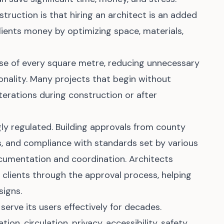
truction is that hiring an architect is an added
clients money by optimizing space, materials,
use of every square metre, reducing unnecessary
onality. Many projects that begin without
terations during construction or after
gly regulated. Building approvals from county
 and compliance with standards set by various
ocumentation and coordination. Architects
clients through the approval process, helping
signs.
 serve its users effectively for decades.
tion, circulation, privacy, accessibility, safety,