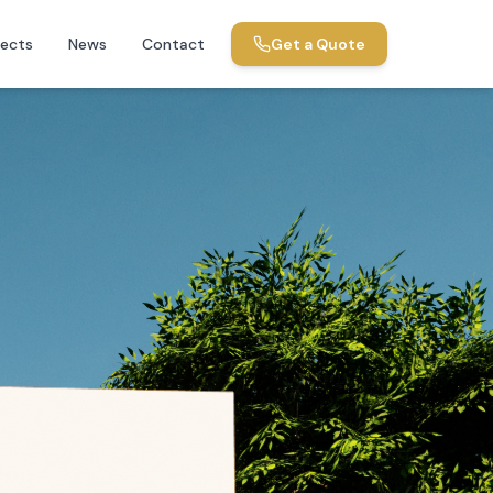
jects
News
Contact
Get a Quote