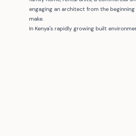
engaging an architect from the beginning
make.
In Kenya's rapidly growing built environme
extravagance. It is about creating safe, fu
serve people well and protect their inves
Comments (
0
)
Sign in
to