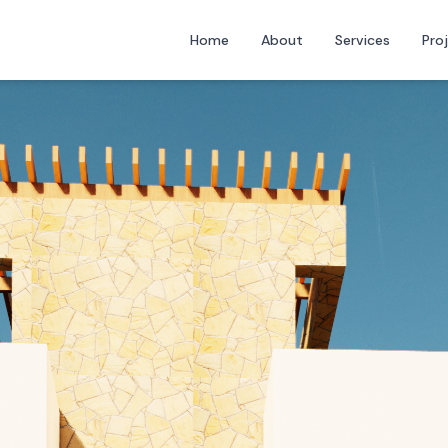
Home
About
Services
Pro