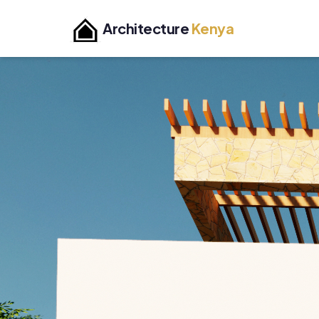
Architecture
Kenya