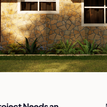
roject Needs an